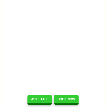
ASK STAFF
BOOK NOW