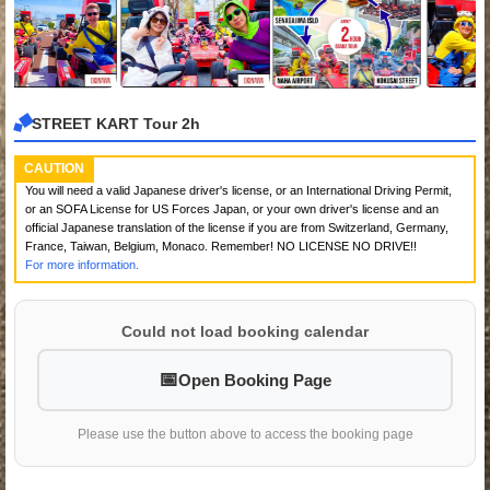
STREET KART Tour 2h
CAUTION
You will need a valid Japanese driver's license, or an International Driving Permit,
or an SOFA License for US Forces Japan, or your own driver's license and an
official Japanese translation of the license if you are from Switzerland, Germany,
France, Taiwan, Belgium, Monaco. Remember! NO LICENSE NO DRIVE!!
For more information.
Could not load booking calendar
Open Booking Page
Please use the button above to access the booking page