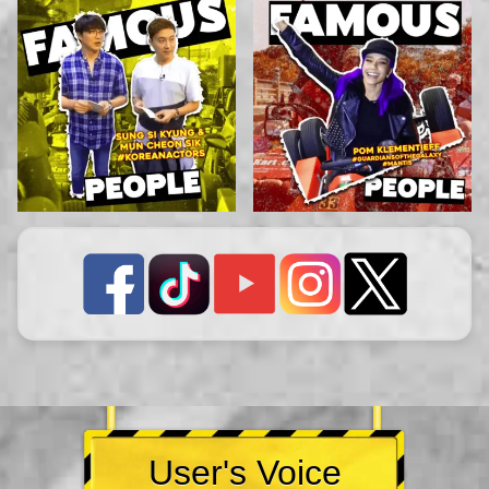
User's Voice