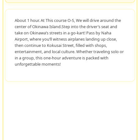
About 1 hour. At This course O-S, We will drive around the
center of Okinawa Island.Step into the driver’s seat and
take on Okinawa’s streets in a go-kart! Pass by Naha
Airport, where you’ll witness airplanes landing up close,
then continue to Kokusai Street, filled with shops,
entertainment, and local culture. Whether traveling solo or
in a group, this one-hour adventure is packed with
unforgettable moments!