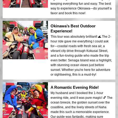
keeping everything fun and easy. The best
way to experience Okinawa—do yourself a
favor and book this now!
Okinawa’s Best Outdoor
Experience!
This tour was absolutely brilliant! 🌊 The 2-
hour ride gave me everything I could ask
for—coastal roads with fresh sea air, a
vibrant city drive through Kokusai Street,
and a fun-loving guide who made the trip
even better. Senaga Island was a highlight,
with stunning ocean views just before
sunset. Whether you're here for adventure
or sightseeing, this is a must-try!
A Romantic Evening Ride!
My husband and I booked the 1-hour
evening ride, and it was pure magic! 💕 The
ocean breeze, the golden sunset over the
coastline, and the lively streets of Naha
made this such a memorable experience.
Our guide was fantastic, making sure