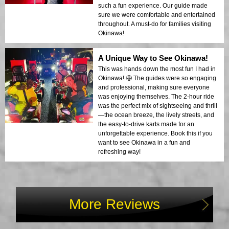
such a fun experience. Our guide made
sure we were comfortable and entertained
throughout. A must-do for families visiting
Okinawa!
A Unique Way to See Okinawa!
This was hands down the most fun I had in
Okinawa! 🤩 The guides were so engaging
and professional, making sure everyone
was enjoying themselves. The 2-hour ride
was the perfect mix of sightseeing and thrill
—the ocean breeze, the lively streets, and
the easy-to-drive karts made for an
unforgettable experience. Book this if you
want to see Okinawa in a fun and
refreshing way!
More Reviews