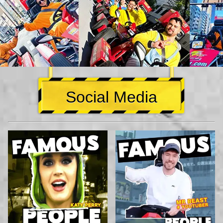
Social Media