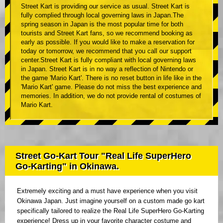
Street Kart is providing our service as usual. Street Kart is
fully complied through local governing laws in Japan.The
spring season in Japan is the most popular time for both
tourists and Street Kart fans, so we recommend booking as
early as possible. If you would like to make a reservation for
today or tomorrow, we recommend that you call our support
center.Street Kart is fully compliant with local governing laws
in Japan. Street Kart is in no way a reflection of Nintendo or
the game 'Mario Kart'. There is no reset button in life like in the
'Mario Kart' game. Please do not miss the best experience and
memories. In addition, we do not provide rental of costumes of
Mario Kart.
Street Go-Kart Tour "Real Life SuperHero
Go-Karting" in Okinawa.
Extremely exciting and a must have experience when you visit
Okinawa Japan. Just imagine yourself on a custom made go kart
specifically tailored to realize the Real Life SuperHero Go-Karting
experience! Dress up in your favorite character costume and