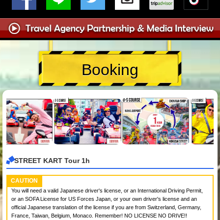
Booking
STREET KART Tour 1h
CAUTION
You will need a valid Japanese driver's license, or an International Driving Permit,
or an SOFA License for US Forces Japan, or your own driver's license and an
official Japanese translation of the license if you are from Switzerland, Germany,
France, Taiwan, Belgium, Monaco. Remember! NO LICENSE NO DRIVE!!