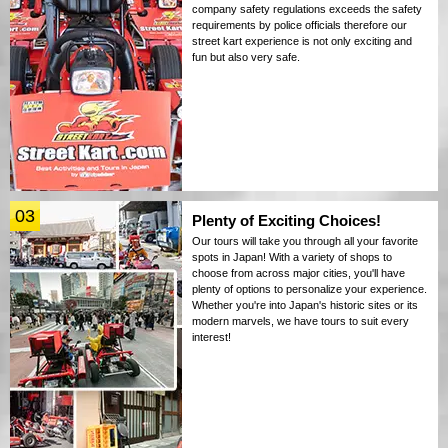
company safety regulations exceeds the safety
requirements by police officials therefore our
street kart experience is not only exciting and
fun but also very safe.
03
Plenty of Exciting Choices!
Our tours will take you through all your favorite
spots in Japan! With a variety of shops to
choose from across major cities, you'll have
plenty of options to personalize your experience.
Whether you're into Japan's historic sites or its
modern marvels, we have tours to suit every
interest!