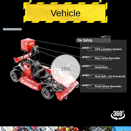
Vehicle
15%