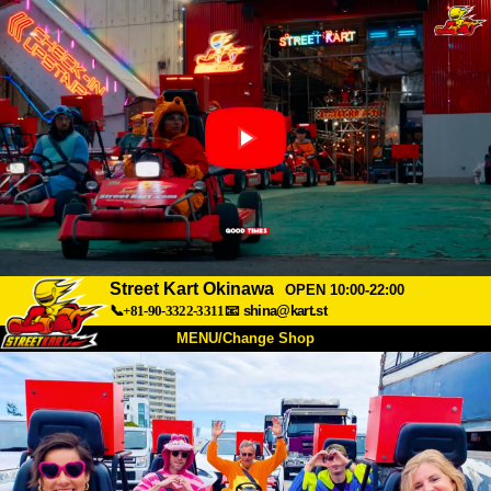
Street Kart Okinawa
OPEN 10:00-22:00
📞+81-90-3322-3311
📧
shina@kart.st
MENU/Change Shop
TOP
About
Spec
Price
Access
Voice
FAQ