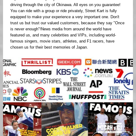
driving through the city of Okinawa. All eyes on you guarantee!
You can ride with a group or ride privately, Street Kart is fully
equipped to make your experience a very important one. Don't
trust us but trust our valued customers, because they say "Once
is never enough"!News media from around the world have
featured us, and many celebrities and VIPs, including world-
famous singers, movie stars, athletes, and F1 racers, have
chosen us for their best memories of Japan.