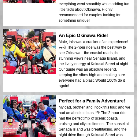
everything went smoothly while adding fun
little facts about Okinawa. Highly
recommended for couples looking for
something unique!
An Epic Okinawa Ride!
Mate, this was a cracker of an experience!
🚗💨 The 2-hour ride was the best way to
see Okinawa—the coastal roads, the
stunning views near Senaga Island, and
the lively energy of Kokusai Street at night.
Our guide was an absolute legend,
keeping the vibes high and making sure
everyone had a blast. Would 100% do it
again!
Perfect for a Family Adventure!
My dad, brother, and I took this tour, and we
had an absolute blast! 🌴 The 2-hour ride
had the perfect mix of scenic coastal
cruising and city excitement. The sunset at
Senaga Island was breathtaking, and the
night drive through Kokusai Street was