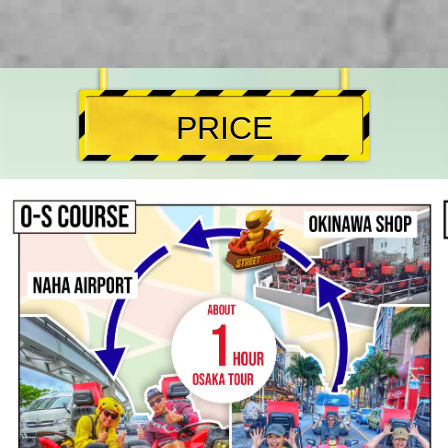
PRICE