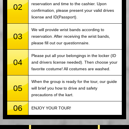
reservation and time to the cashier. Upon
02
confirmation, please present your valid drives
license and ID(Passport).
We will provide wrist bands according to
03
reservation. After receiving the wrist bands,
please fill out our questionnaire.
Please put all your belongings in the locker (ID
04
and drivers license needed). Then choose your
favorite costume! All costumes are washed.
When the group is ready for the tour, our guide
05
will brief you how to drive and safety
precautions of the kart.
06
ENJOY YOUR TOUR!