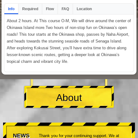
Info
Required
Flow
FAQ
Location
About 2 hours. At This course O-M, We will drive around the center of
Okinawa Island more.Two hours of non-stop fun on Okinawa’s open
roads! This tour starts at the Okinawa shop, passes by Naha Airport,
and heads towards the stunning seaside roads of Senaga Island.
After exploring Kokusai Street, you’ll have extra time to drive along
lesser-known scenic routes, getting a deeper look at Okinawa’s
tropical charm and vibrant city life.
About
NEWS
Thank you for your continuing support. We at