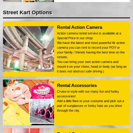
Street Kart Options
Rental Action Camera
Action camera rental service is available at a
Special Price in our shop.
We have the latest and most powerful 4k action
camera you can rent to record your POV or
your family / friends having the best time on the
streets.
You can bring your own action camera and
mount it on your chest, head or body (as long as
it does not obstruct safe driving.)
Rental Accessories
Cruise in style with our many fun and funky
accessories!
Add a little flare to your costume and pick out a
pair of sunglasses or funky hats as you drive
through the city.