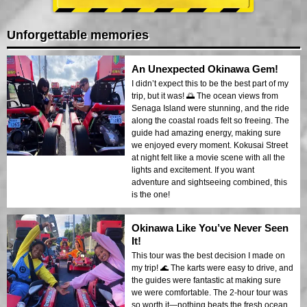
Unforgettable memories
An Unexpected Okinawa Gem!
I didn’t expect this to be the best part of my
trip, but it was! 🌅 The ocean views from
Senaga Island were stunning, and the ride
along the coastal roads felt so freeing. The
guide had amazing energy, making sure
we enjoyed every moment. Kokusai Street
at night felt like a movie scene with all the
lights and excitement. If you want
adventure and sightseeing combined, this
is the one!
Okinawa Like You’ve Never Seen
It!
This tour was the best decision I made on
my trip! 🌊 The karts were easy to drive, and
the guides were fantastic at making sure
we were comfortable. The 2-hour tour was
so worth it—nothing beats the fresh ocean