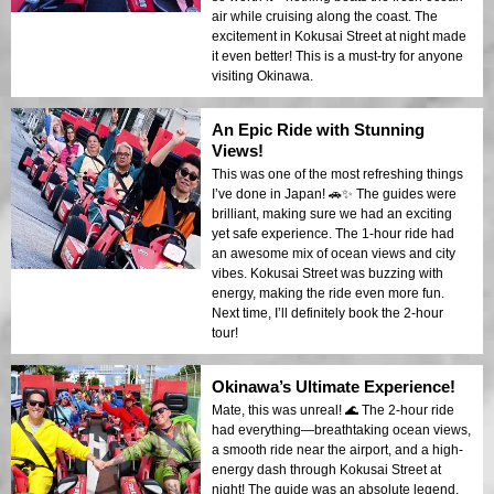
air while cruising along the coast. The
excitement in Kokusai Street at night made
it even better! This is a must-try for anyone
visiting Okinawa.
An Epic Ride with Stunning
Views!
This was one of the most refreshing things
I’ve done in Japan! 🚗✨ The guides were
brilliant, making sure we had an exciting
yet safe experience. The 1-hour ride had
an awesome mix of ocean views and city
vibes. Kokusai Street was buzzing with
energy, making the ride even more fun.
Next time, I’ll definitely book the 2-hour
tour!
Okinawa’s Ultimate Experience!
Mate, this was unreal! 🌊 The 2-hour ride
had everything—breathtaking ocean views,
a smooth ride near the airport, and a high-
energy dash through Kokusai Street at
night! The guide was an absolute legend,