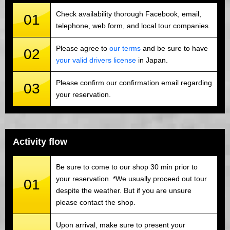
Check availability thorough Facebook, email,
01
telephone, web form, and local tour companies.
Please agree to
our terms
and be sure to have
02
your valid drivers license
in Japan.
Please confirm our confirmation email regarding
03
your reservation.
Activity flow
Be sure to come to our shop 30 min prior to
your reservation. *We usually proceed out tour
01
despite the weather. But if you are unsure
please contact the shop.
Upon arrival, make sure to present your