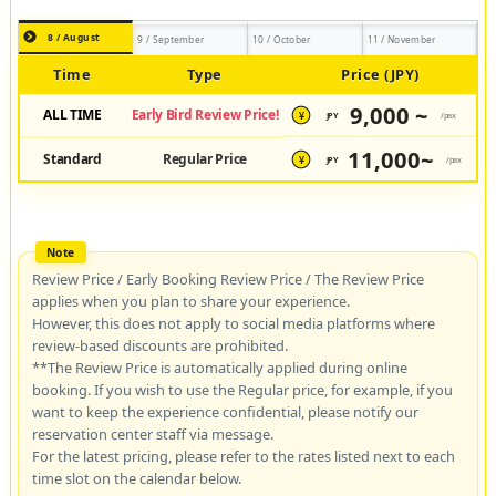
8 / August
9 / September
10 / October
11 / November
Time
Type
Price (JPY)
9,000 ~
ALL TIME
Early Bird Review Price!
JPY
/pax
¥
11,000~
Standard
Regular Price
JPY
/pax
¥
Review Price / Early Booking Review Price / The Review Price
applies when you plan to share your experience.
However, this does not apply to social media platforms where
review-based discounts are prohibited.
**The Review Price is automatically applied during online
booking. If you wish to use the Regular price, for example, if you
want to keep the experience confidential, please notify our
reservation center staff via message.
For the latest pricing, please refer to the rates listed next to each
time slot on the calendar below.