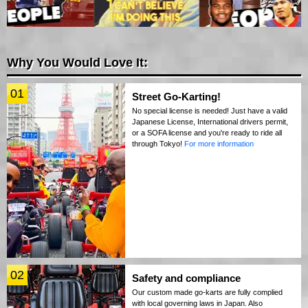
Why You Would Love It:
01
Street Go-Karting!
No special license is needed! Just have a valid
Japanese License, International drivers permit,
or a SOFA license and you're ready to ride all
through Tokyo!
For more information
02
Safety and compliance
Our custom made go-karts are fully complied
with local governing laws in Japan. Also