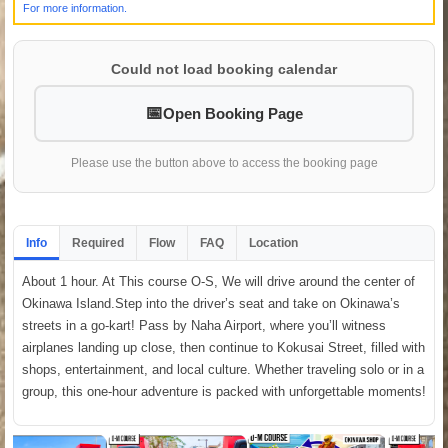
For more information.
Could not load booking calendar
Open Booking Page
Please use the button above to access the booking page
Info
Required
Flow
FAQ
Location
About 1 hour. At This course O-S, We will drive around the center of
Okinawa Island.Step into the driver’s seat and take on Okinawa’s
streets in a go-kart! Pass by Naha Airport, where you’ll witness
airplanes landing up close, then continue to Kokusai Street, filled with
shops, entertainment, and local culture. Whether traveling solo or in a
group, this one-hour adventure is packed with unforgettable moments!