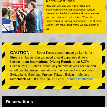
Rental Costumes
How can you say you had a “Real Life
SuperHero Go-Karting experience” without
dressed up like him! We have all the costumes
you can think of to make this a “Real Life
SuperHero Go-Karting experience”! For all those
Super Hero fans, don't worry we have them all
too!
CAUTION
Street Kart's custom made go-kart is for
Streets in Japan. You will need a valid Japanese driver's
license, or
an International Driving Permit
, or an SOFA
License for US Forces Japan, or your own driver's license and
an official Japanese translation of the license if you are from
Switzerland, Germany, France, Taiwan, Belgium, Monaco.
Remember! NO LICENSE NO DRIVE!!
For more information
.
Reservations