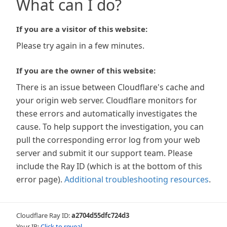
What can I do?
If you are a visitor of this website:
Please try again in a few minutes.
If you are the owner of this website:
There is an issue between Cloudflare's cache and
your origin web server. Cloudflare monitors for
these errors and automatically investigates the
cause. To help support the investigation, you can
pull the corresponding error log from your web
server and submit it our support team. Please
include the Ray ID (which is at the bottom of this
error page).
Additional troubleshooting resources
.
Cloudflare Ray ID:
a2704d55dfc724d3
Your IP:
Click to reveal